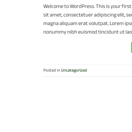
Welcome to WordPress. This is your first 
sit amet, consectetuer adipiscing elit,
magna aliquam erat volutpat. Lorem ipsu
nonummy nibh euismod tincidunt ut lao
Posted in
Uncategorized