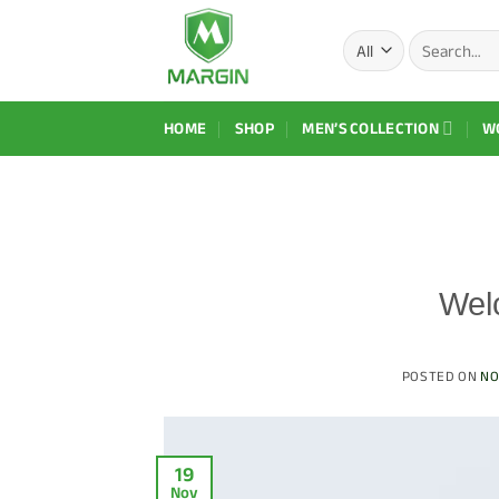
Skip
Search
to
for:
content
HOME
SHOP
MEN’S COLLECTION
W
Wel
POSTED ON
NO
19
Nov