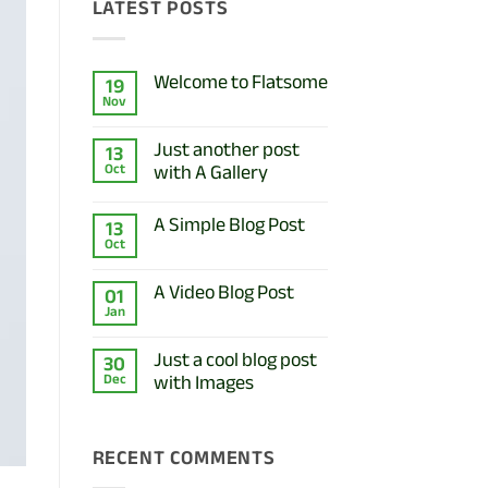
LATEST POSTS
Welcome to Flatsome
19
Nov
No
Comments
on
Just another post
13
Welcome
with A Gallery
Oct
to
Flatsome
No
Comments
A Simple Blog Post
13
on
Oct
Just
No
another
Comments
post
on
A Video Blog Post
01
with
A
A
Jan
Simple
No
Gallery
Blog
Comments
Post
on
Just a cool blog post
30
A
with Images
Dec
Video
Blog
No
Post
Comments
on
RECENT COMMENTS
Just
a