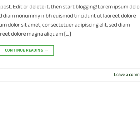
post. Edit or delete it, then start blogging! Lorem ipsum dolo
 sed diam nonummy nibh euismod tincidunt ut laoreet dolore
m dolor sit amet, consectetuer adipiscing elit, sed diam
reet dolore magna aliquam […]
CONTINUE READING
→
Leave a com