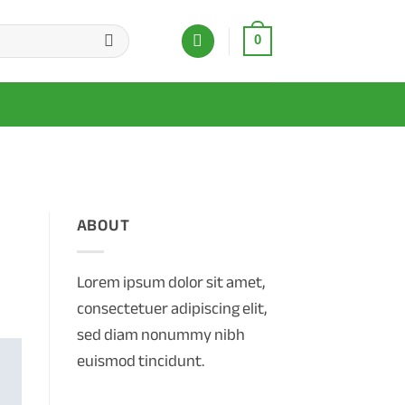
0
ABOUT
Lorem ipsum dolor sit amet,
consectetuer adipiscing elit,
sed diam nonummy nibh
euismod tincidunt.