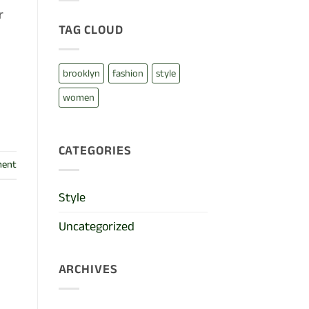
cool
blog
r
post
TAG CLOUD
with
Images
brooklyn
fashion
style
women
CATEGORIES
ment
Style
Uncategorized
ARCHIVES