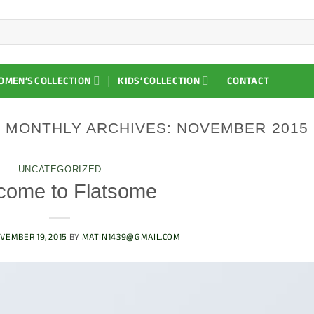
OMEN’S COLLECTION
KIDS’ COLLECTION
CONTACT
MONTHLY ARCHIVES:
NOVEMBER 2015
UNCATEGORIZED
come to Flatsome
VEMBER 19, 2015
BY
MATIN1439@GMAIL.COM