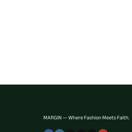
MARGIN — Where Fashion Meets Faith.