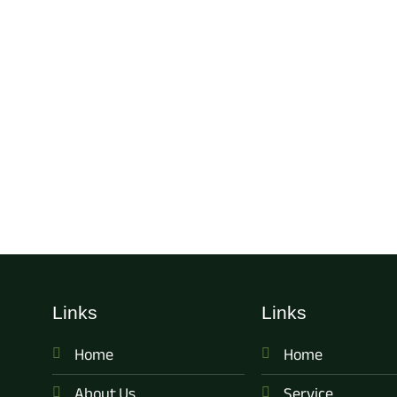
Links
Links
Home
Home
About Us
Service