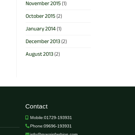
November 2015
(1)
October 2015
(2)
January 2014
(1)
December 2013
(2)
August 2013
(2)
Contact
Mobile:
01729-193931
Phone:
09696-193931
info@marginfashion.com