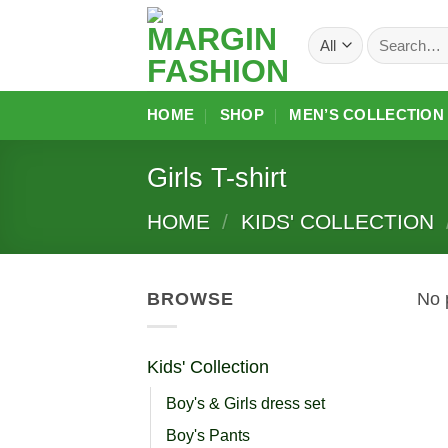
Skip
Search
to
for:
content
HOME
SHOP
MEN’S COLLECTION
Girls T-shirt
HOME
/
KIDS' COLLECTION
BROWSE
No 
Kids' Collection
Boy's & Girls dress set
Boy's Pants