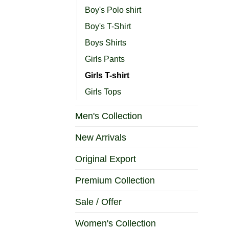
Boy's Polo shirt
Boy's T-Shirt
Boys Shirts
Girls Pants
Girls T-shirt
Girls Tops
Men's Collection
New Arrivals
Original Export
Premium Collection
Sale / Offer
Women's Collection