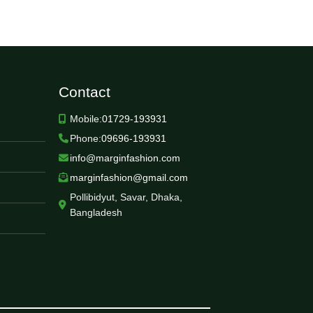
Contact
Mobile:
01729-193931
Phone:
09696-193931
info@marginfashion.com
marginfashion@gmail.com
Pollibidyut, Savar, Dhaka,
Bangladesh