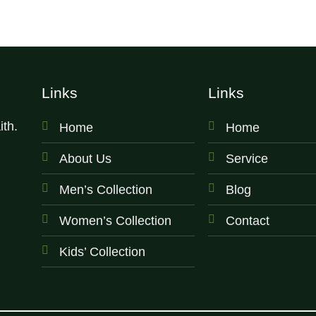
Links
Links
th.
Home
Home
About Us
Service
Men’s Collection
Blog
Women’s Collection
Contact
Kids’ Collection