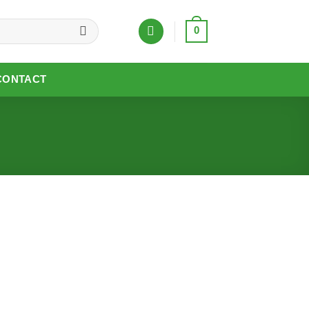
0
CONTACT