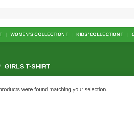
WOMEN’S COLLECTION
KIDS’ COLLECTION
/
GIRLS T-SHIRT
products were found matching your selection.