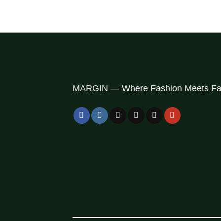
MARGIN — Where Fashion Meets Fai